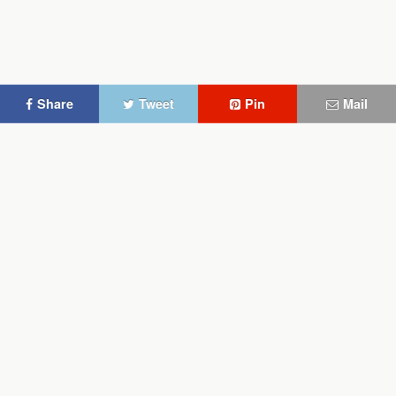
Share
Tweet
Pin
Mail